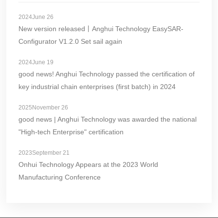
2024June 26
New version released丨Anghui Technology EasySAR-
Configurator V1.2.0 Set sail again
2024June 19
good news! Anghui Technology passed the certification of
key industrial chain enterprises (first batch) in 2024
2025November 26
good news | Anghui Technology was awarded the national
"High-tech Enterprise" certification
2023September 21
Onhui Technology Appears at the 2023 World
Manufacturing Conference