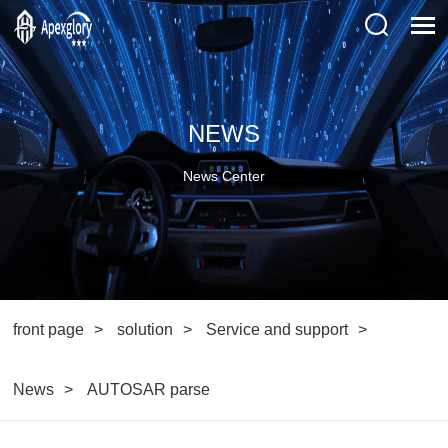
NEWS
News Center
front page
solution
Service and support
News
AUTOSAR parse