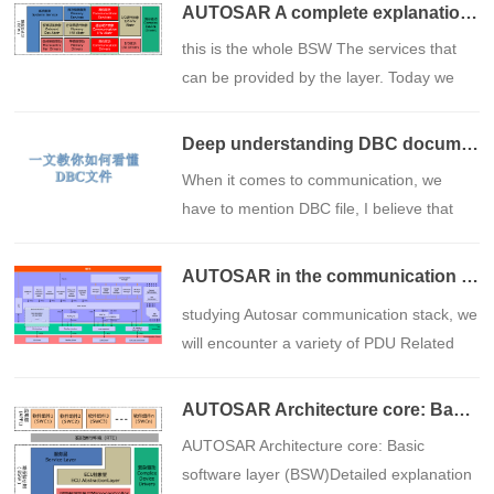
AUTOSAR A complete explanation of "communication services" in the basic software layer
​this is the whole BSW The services that
can be provided by the layer. Today we
will focus on this communication service.
Deep understanding DBC document: Data communications blueprint for the automotive industry
​When it comes to communication, we
have to mention DBC file, I believe that
students who are engaged in the
automotive industry should have been
AUTOSAR in the communication stack PDU：L-PDU、N-PDU、I-PDU and data flow
exposed to files in this format to some
​studying Autosar communication stack, we
extent during their work.
will encounter a variety of PDU Related
abbreviations such as L-PDU、N-PDU、I-
PDU and SDU wait. Understanding these
AUTOSAR Architecture core: Basic software layer (BSW)Detailed explanation of the composition and functions of
abbreviations and their relationship to
​AUTOSAR Architecture core: Basic
each other is critical to mastering the
software layer (BSW)Detailed explanation
communication component.