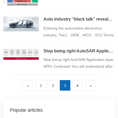
of the composition and functions of
Auto industry “black talk” revealed: from OEM arrive SOC， Do you understand it all? Say goodbye to the "confused circle" and start the road to industry advancement
​Entering the automotive electronics
industry, Tire1、OEM、MCU、VCU Terms
like these often confuse people. Whether
you are a newcomer or an enthusiast, you
Stop being right AutoSAR Application layer APPL Confused! You will understand after reading this article
are in urgent need of a "decoding
​Stop being right AutoSAR Application layer
manual". To this end, this article has
APPL Confused! You will understand after
carefully compiled common terms in the
reading this article
field of automotive electronics, from
supply chain to hardware, control units,
«
1
2
3
4
»
and processor cores, with a
comprehensive interpretation to help you
clear up the confusion and get started
Popular articles
quickly.