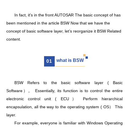
In fact, it's in the front AUTOSAR The basic concept of has
been mentioned in the article BSW Now that we have the
concept of basic software layer, let’s reorganize it BSW Related
content.
what is BSW
0
1
BSW Refers to the basic software layer ( Basic
Software）。 Essentially, its function is to control the entire
electronic control unit ( ECU） Perform hierarchical
encapsulation, all the way to the operating system ( OS） This
layer.
For example, everyone is familiar with Windows Operating