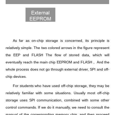
As far as on-chip storage is concerned, its principle is
relatively simple. The two colored arrows in the figure represent
the EEP and FLASH The flow of stored data, which will
eventually reach the main chip EEPROM and FLASH， And the
whole process does not go through external driver, SPI and off-
chip devices.
For students who have used off-chip storage, they may be
relatively familiar with some situations. Usually most off-chip
storage uses SPI communication, combined with some other
control commands. If we do it manually, we need to consult the
manual of the corresponding memory chip, and then proceed