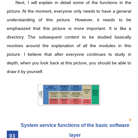
Next, I will explain in detail some of the functions in the
picture. At the moment, everyone only needs to have a general
understanding of this picture. However, it needs to be
emphasized that this picture is more important. It is like a
directory. The subsequent content to be studied basically
revolves around the explanation of all the modules in this
picture. I believe that after everyone continues to study in
depth, when you look back at this picture, you should be able to
draw it by yourself.
System service functions of the basic software
layer
0
3