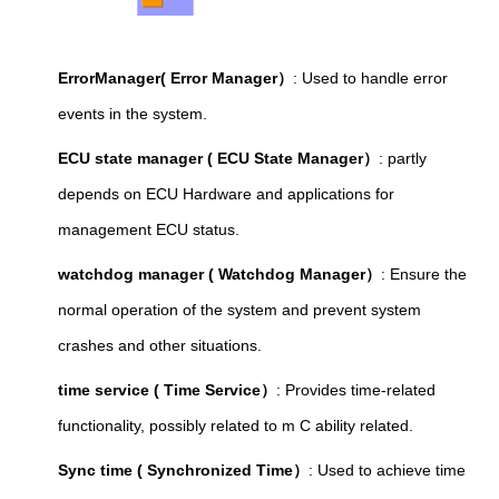
ErrorManager( Error Manager）
: Used to handle error
events in the system.
ECU state manager ( ECU State Manager）
: partly
depends on ECU Hardware and applications for
management ECU status.
watchdog manager ( Watchdog Manager）
: Ensure the
normal operation of the system and prevent system
crashes and other situations.
time service ( Time Service）
: Provides time-related
functionality, possibly related to m C ability related.
Sync time ( Synchronized Time）
: Used to achieve time