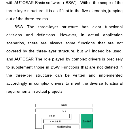
with AUTOSAR Basic software ( BSW） Within the scope of the
three-layer structure, it is as if "not in the five elements, jumping
out of the three realms".
BSW The three-layer structure has clear functional
divisions and definitions. However, in actual application
scenarios, there are always some functions that are not
covered by the three-layer structure, but will indeed be used.
and AUTOSAR The role played by complex drivers is precisely
to supplement those in BSW Functions that are not defined in
the three-tier structure can be written and implemented
accordingly in complex drivers to meet the diverse functional
requirements in actual projects.