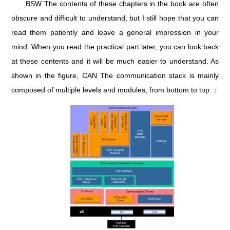
BSW The contents of these chapters in the book are often
obscure and difficult to understand, but I still hope that you can
read them patiently and leave a general impression in your
mind. When you read the practical part later, you can look back
at these contents and it will be much easier to understand. As
shown in the figure, CAN The communication stack is mainly
composed of multiple levels and modules, from bottom to top:：