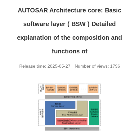
AUTOSAR Architecture core: Basic
software layer ( BSW ) Detailed
explanation of the composition and
functions of
Release time: 2025-05-27
Number of views: 1796