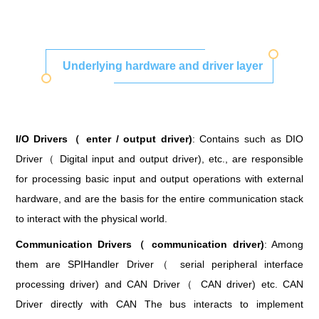
Underlying hardware and driver layer
I/O Drivers（ enter / output driver)
: Contains such as DIO
Driver（ Digital input and output driver), etc., are responsible
for processing basic input and output operations with external
hardware, and are the basis for the entire communication stack
to interact with the physical world.
Communication Drivers（ communication driver)
: Among
them are SPIHandler Driver（ serial peripheral interface
processing driver) and CAN Driver（ CAN driver) etc. CAN
Driver directly with CAN The bus interacts to implement