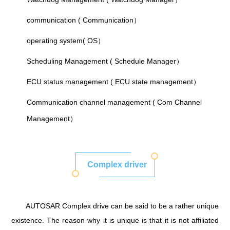
communication ( Communication）
operating system( OS）
Scheduling Management ( Schedule Manager）
ECU status management ( ECU state management）
Communication channel management ( Com Channel
Management）
Complex driver
AUTOSAR Complex drive can be said to be a rather unique
existence. The reason why it is unique is that it is not affiliated