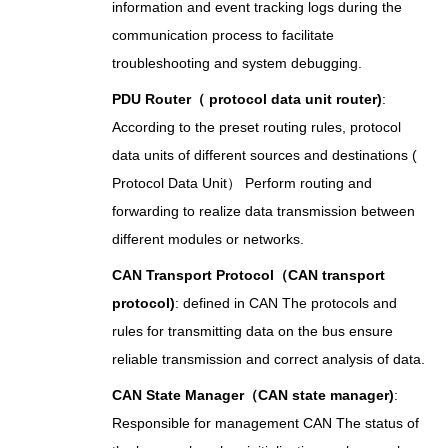
information and event tracking logs during the
communication process to facilitate
troubleshooting and system debugging.
PDU Router（ protocol data unit router)
:
According to the preset routing rules, protocol
data units of different sources and destinations (
Protocol Data Unit） Perform routing and
forwarding to realize data transmission between
different modules or networks.
CAN Transport Protocol（CAN transport
protocol)
: defined in CAN The protocols and
rules for transmitting data on the bus ensure
reliable transmission and correct analysis of data.
CAN State Manager（CAN state manager)
:
Responsible for management CAN The status of