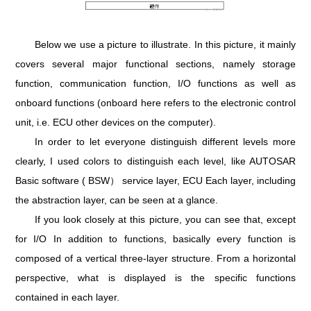
Below we use a picture to illustrate. In this picture, it mainly
covers several major functional sections, namely storage
function, communication function, I/O functions as well as
onboard functions (onboard here refers to the electronic control
unit, i.e. ECU other devices on the computer).
In order to let everyone distinguish different levels more
clearly, I used colors to distinguish each level, like AUTOSAR
Basic software ( BSW） service layer, ECU Each layer, including
the abstraction layer, can be seen at a glance.
If you look closely at this picture, you can see that, except
for I/O In addition to functions, basically every function is
composed of a vertical three-layer structure. From a horizontal
perspective, what is displayed is the specific functions
contained in each layer.