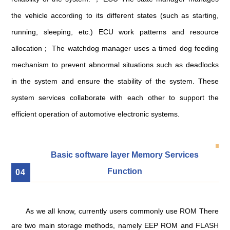
the vehicle according to its different states (such as starting,
running, sleeping, etc.) ECU work patterns and resource
allocation； The watchdog manager uses a timed dog feeding
mechanism to prevent abnormal situations such as deadlocks
in the system and ensure the stability of the system. These
system services collaborate with each other to support the
efficient operation of automotive electronic systems.
Basic software layer Memory Services
Function
0
4
As we all know, currently users commonly use ROM There
are two main storage methods, namely EEP ROM and FLASH