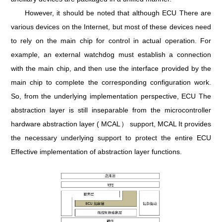
However, it should be noted that although ECU There are
various devices on the Internet, but most of these devices need
to rely on the main chip for control in actual operation. For
example, an external watchdog must establish a connection
with the main chip, and then use the interface provided by the
main chip to complete the corresponding configuration work.
So, from the underlying implementation perspective, ECU The
abstraction layer is still inseparable from the microcontroller
hardware abstraction layer ( MCAL） support, MCAL It provides
the necessary underlying support to protect the entire ECU
Effective implementation of abstraction layer functions.