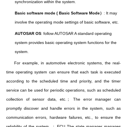
synchronization within the system.
Basic software mode ( Basic Software Mode）
: It may
involve the operating mode settings of basic software, etc.
AUTOSAR OS
: follow AUTOSAR A standard operating
system provides basic operating system functions for the
system.
For example, in automotive electronic systems, the real-
time operating system can ensure that each task is executed
according to the scheduled time and priority, and the timer
service can be used for periodic operations, such as scheduled
collection of sensor data, etc.； The error manager can
promptly discover and handle errors in the system, such as
communication errors, hardware failures, etc., to ensure the
reliability of the system. ； ECU The state manager manages