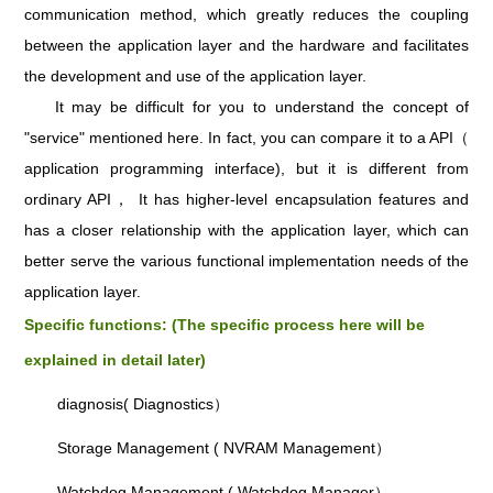
communication method, which greatly reduces the coupling
between the application layer and the hardware and facilitates
the development and use of the application layer.
It may be difficult for you to understand the concept of
"service" mentioned here. In fact, you can compare it to a API（
application programming interface), but it is different from
ordinary API， It has higher-level encapsulation features and
has a closer relationship with the application layer, which can
better serve the various functional implementation needs of the
application layer.
Specific functions: (The specific process here will be
explained in detail later)
diagnosis( Diagnostics）
Storage Management ( NVRAM Management）
Watchdog Management ( Watchdog Manager）