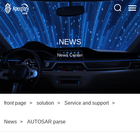
NEWS
News Center
front page
solution
Service and support
News
AUTOSAR parse