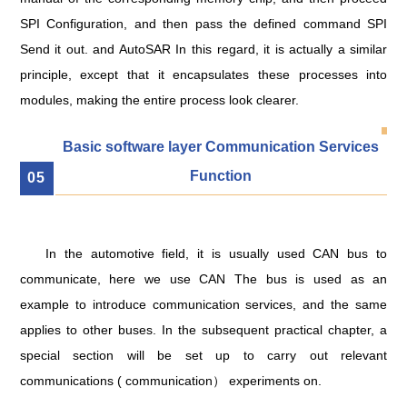
SPI Configuration, and then pass the defined command SPI
Send it out. and AutoSAR In this regard, it is actually a similar
principle, except that it encapsulates these processes into
modules, making the entire process look clearer.
Basic software layer Communication Services
Function
0
5
In the automotive field, it is usually used CAN bus to
communicate, here we use CAN The bus is used as an
example to introduce communication services, and the same
applies to other buses. In the subsequent practical chapter, a
special section will be set up to carry out relevant
communications ( communication） experiments on.