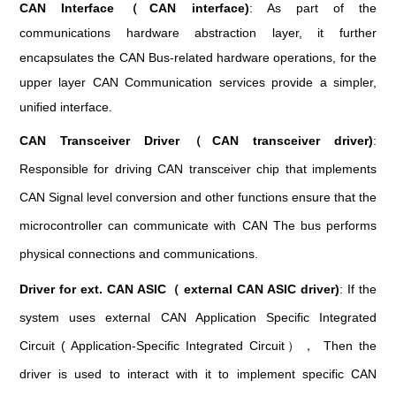
CAN Interface（CAN interface)
: As part of the
communications hardware abstraction layer, it further
encapsulates the CAN Bus-related hardware operations, for the
upper layer CAN Communication services provide a simpler,
unified interface.
CAN Transceiver Driver（CAN transceiver driver)
:
Responsible for driving CAN transceiver chip that implements
CAN Signal level conversion and other functions ensure that the
microcontroller can communicate with CAN The bus performs
physical connections and communications.
Driver for ext. CAN ASIC（ external CAN ASIC driver)
: If the
system uses external CAN Application Specific Integrated
Circuit ( Application-Specific Integrated Circuit）， Then the
driver is used to interact with it to implement specific CAN