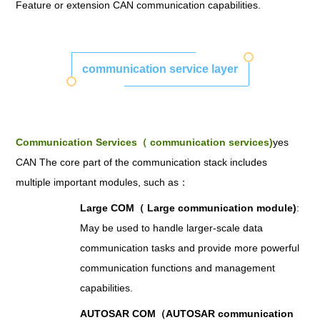
Feature or extension CAN communication capabilities.
communication service layer
Communication Services（ communication services)
yes
CAN The core part of the communication stack includes
multiple important modules, such as：
Large COM（ Large communication module)
:
May be used to handle larger-scale data
communication tasks and provide more powerful
communication functions and management
capabilities.
AUTOSAR COM（AUTOSAR communication