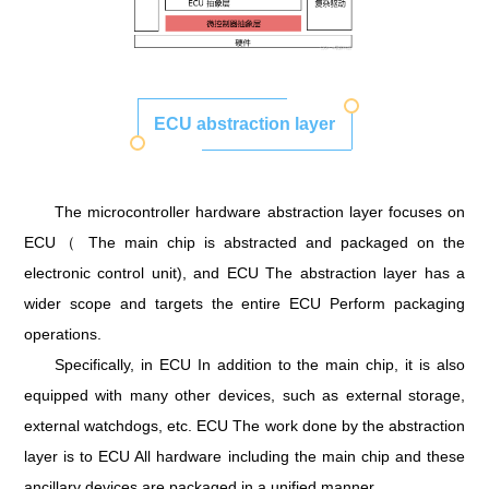
ECU abstraction layer
The microcontroller hardware abstraction layer focuses on
ECU（ The main chip is abstracted and packaged on the
electronic control unit), and ECU The abstraction layer has a
wider scope and targets the entire ECU Perform packaging
operations.
Specifically, in ECU In addition to the main chip, it is also
equipped with many other devices, such as external storage,
external watchdogs, etc. ECU The work done by the abstraction
layer is to ECU All hardware including the main chip and these
ancillary devices are packaged in a unified manner.