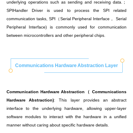
underlying operations such as sending and receiving data.；
SPIHandler Driver is used to process the SPI related
communication tasks, SPI（Serial Peripheral Interface， Serial
Peripheral Interface) is commonly used for communication
between microcontrollers and other peripheral chips.
Communications Hardware Abstraction Layer
Communication Hardware Abstraction（ Communications
Hardware Abstraction)
: This layer provides an abstract
interface to the underlying hardware, allowing upper-layer
software modules to interact with the hardware in a unified
manner without caring about specific hardware details.