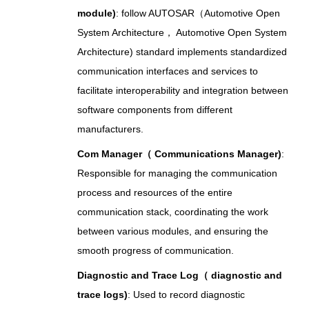
module)
: follow AUTOSAR（Automotive Open
System Architecture， Automotive Open System
Architecture) standard implements standardized
communication interfaces and services to
facilitate interoperability and integration between
software components from different
manufacturers.
Com Manager（ Communications Manager)
:
Responsible for managing the communication
process and resources of the entire
communication stack, coordinating the work
between various modules, and ensuring the
smooth progress of communication.
Diagnostic and Trace Log（ diagnostic and
trace logs)
: Used to record diagnostic