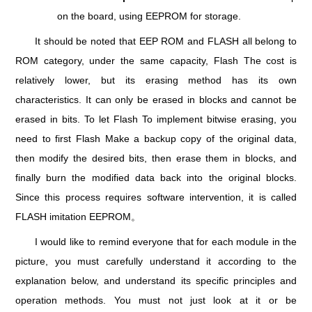
on the board, using EEPROM for storage.
It should be noted that EEP ROM and FLASH all belong to
ROM category, under the same capacity, Flash The cost is
relatively lower, but its erasing method has its own
characteristics. It can only be erased in blocks and cannot be
erased in bits. To let Flash To implement bitwise erasing, you
need to first Flash Make a backup copy of the original data,
then modify the desired bits, then erase them in blocks, and
finally burn the modified data back into the original blocks.
Since this process requires software intervention, it is called
FLASH imitation EEPROM。
I would like to remind everyone that for each module in the
picture, you must carefully understand it according to the
explanation below, and understand its specific principles and
operation methods. You must not just look at it or be