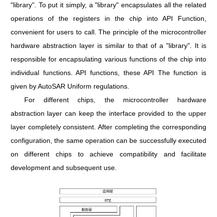
"library". To put it simply, a "library" encapsulates all the related
operations of the registers in the chip into API Function,
convenient for users to call. The principle of the microcontroller
hardware abstraction layer is similar to that of a "library". It is
responsible for encapsulating various functions of the chip into
individual functions. API functions, these API The function is
given by AutoSAR Uniform regulations.
For different chips, the microcontroller hardware
abstraction layer can keep the interface provided to the upper
layer completely consistent. After completing the corresponding
configuration, the same operation can be successfully executed
on different chips to achieve compatibility and facilitate
development and subsequent use.