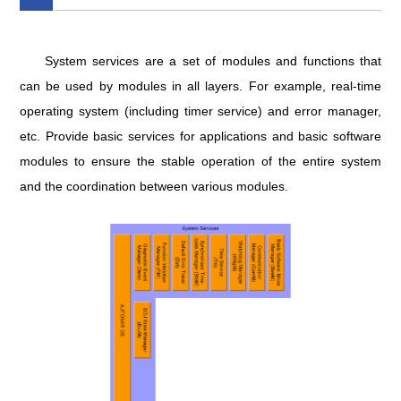
System services are a set of modules and functions that
can be used by modules in all layers. For example, real-time
operating system (including timer service) and error manager,
etc. Provide basic services for applications and basic software
modules to ensure the stable operation of the entire system
and the coordination between various modules.