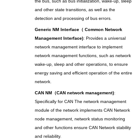
the bus, such as bus initialization, wake-up, sleep
and other state transitions, as well as the
detection and processing of bus errors.
Generic NM Interface（ Common Network
Management Interface)
: Provides a universal
network management interface to implement
network management functions, such as network
wake-up, sleep and other operations, to ensure
energy saving and efficient operation of the entire
network.
CAN NM（CAN network management)
:
Specifically for CAN The network management
module of the network implements CAN Network
node management, network status monitoring
and other functions ensure CAN Network stability
and reliability.