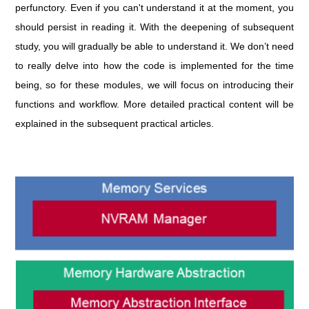
perfunctory. Even if you can't understand it at the moment, you
should persist in reading it. With the deepening of subsequent
study, you will gradually be able to understand it. We don’t need
to really delve into how the code is implemented for the time
being, so for these modules, we will focus on introducing their
functions and workflow. More detailed practical content will be
explained in the subsequent practical articles.