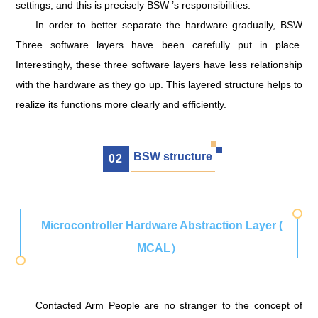
settings, and this is precisely BSW ’s responsibilities.
In order to better separate the hardware gradually, BSW
Three software layers have been carefully put in place.
Interestingly, these three software layers have less relationship
with the hardware as they go up. This layered structure helps to
realize its functions more clearly and efficiently.
BSW structure
0
2
Microcontroller Hardware Abstraction Layer (
MCAL）
Contacted Arm People are no stranger to the concept of