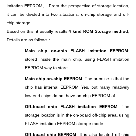
imitation EEPROM。 From the perspective of storage location,
it can be divided into two situations: on-chip storage and off-
chip storage.
Based on this, it usually results
4 kind ROM Storage method
,
Details are as follows：
Main chip on-chip FLASH imitation EEPROM
:
stored inside the main chip, using FLASH imitation
EEPROM way to store.
Main chip on-chip EEPROM
: The premise is that the
chip has internal EEPROM Yes, but many relatively
low-end chips do not have on-chip EEPROM of.
Off-board chip FLASH imitation EEPROM
: The
storage location is in the on-board off-chip area, using
FLASH imitation EEPROM storage mode.
Off-board chip EEPROM
: It is also located off-chip