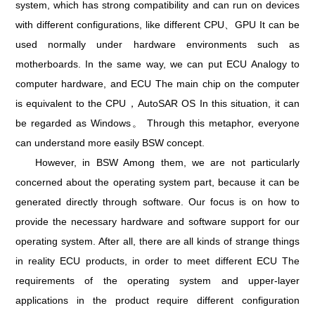
system, which has strong compatibility and can run on devices
with different configurations, like different CPU、GPU It can be
used normally under hardware environments such as
motherboards. In the same way, we can put ECU Analogy to
computer hardware, and ECU The main chip on the computer
is equivalent to the CPU，AutoSAR OS In this situation, it can
be regarded as Windows。 Through this metaphor, everyone
can understand more easily BSW concept.
However, in BSW Among them, we are not particularly
concerned about the operating system part, because it can be
generated directly through software. Our focus is on how to
provide the necessary hardware and software support for our
operating system. After all, there are all kinds of strange things
in reality ECU products, in order to meet different ECU The
requirements of the operating system and upper-layer
applications in the product require different configuration