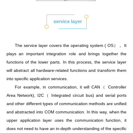
service layer
The service layer covers the operating system ( OS）， It
plays an important integration role and brings together the
functions of the lower parts. In this process, the service layer
will abstract all hardware-related functions and transform them
into specific application services.
For example, in communication, it will CAN（ Controller
Area Network), I2C（ Integrated circuit bus) and serial ports
and other different types of communication methods are unified
and abstracted into COM communication. In this way, when the
upper application layer uses the communication function, it
does not need to have an in-depth understanding of the specific