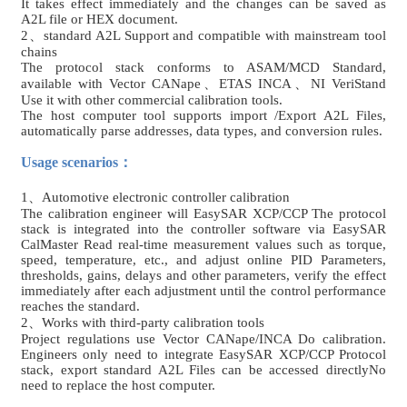
It takes effect immediately and the changes can be saved as
A2L file or HEX document.
2、standard A2L Support and compatible with mainstream tool
chains
The protocol stack conforms to ASAM/MCD Standard,
available with Vector CANape、ETAS INCA、NI VeriStand
Use it with other commercial calibration tools.
The host computer tool supports import /Export A2L Files,
automatically parse addresses, data types, and conversion rules.
Usage scenarios：
1
、Automotive electronic controller calibration
The calibration engineer will EasySAR XCP/CCP The protocol
stack is integrated into the controller software via EasySAR
CalMaster Read real-time measurement values ​​such as torque,
speed, temperature, etc., and adjust online PID Parameters,
thresholds, gains, delays and other parameters, verify the effect
immediately after each adjustment until the control performance
reaches the standard.
2、Works with third-party calibration tools
Project regulations use Vector CANape/INCA Do calibration.
Engineers only need to integrate EasySAR XCP/CCP Protocol
stack, export standard A2L Files can be accessed directly
No
need to replace the host computer.