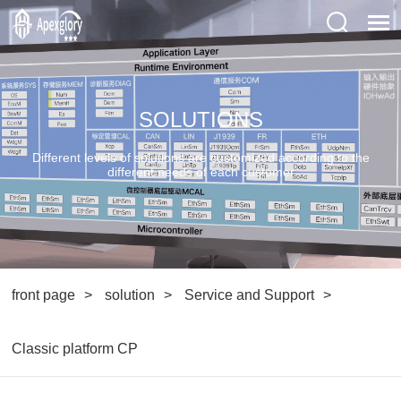
SOLUTIONS
Different levels of solutions are customized according to the
different needs of each customer
front page
solution
Service and Support
Classic platform CP