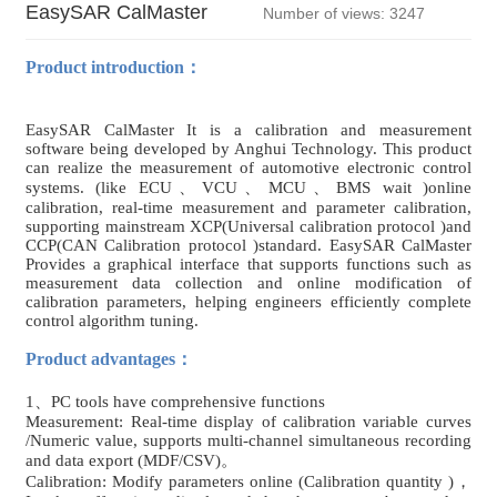
EasySAR CalMaster
Number of views: 3247
Product introduction：
EasySAR CalMaster It is a calibration and measurement
software being developed by Anghui Technology. This product
can realize the measurement of automotive electronic control
systems. (like ECU、VCU、MCU、BMS wait )online
calibration, real-time measurement and parameter calibration,
supporting mainstream XCP(Universal calibration protocol )and
CCP(CAN Calibration protocol )standard. EasySAR CalMaster
Provides a graphical interface that supports functions such as
measurement data collection and online modification of
calibration parameters, helping engineers efficiently complete
control algorithm tuning.
Product advantages：
1、PC tools have comprehensive functions
Measurement: Real-time display of calibration variable curves
/Numeric value, supports multi-channel simultaneous recording
and data export (MDF/CSV)。
Calibration: Modify parameters online (Calibration quantity )，