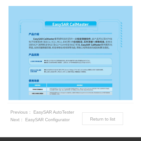
Previous：
EasySAR AutoTester
Return to list
Next：
EasySAR Configurator